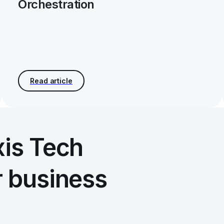
Orchestration
xis Tech
r business