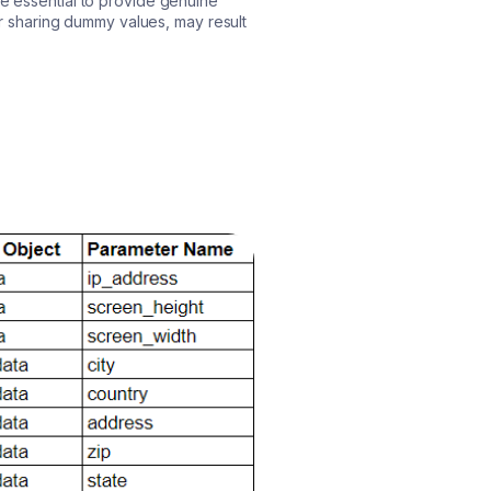
re essential to provide genuine
 or sharing dummy values, may result