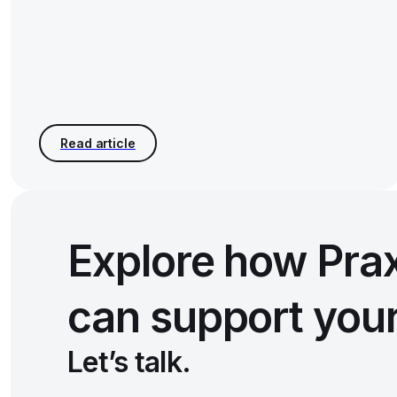
Explore how Pra
can support you
Let’s talk.