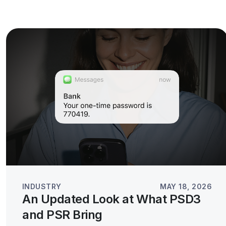
INDUSTRY
MAY 18, 2026
An Updated Look at What PSD3
and PSR Bring