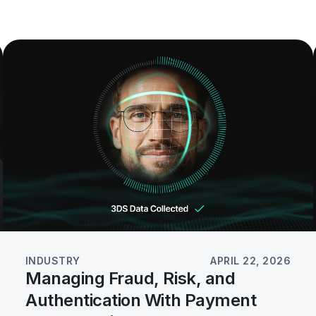
INDUSTRY
APRIL 22, 2026
Managing Fraud, Risk, and
Authentication With Payment