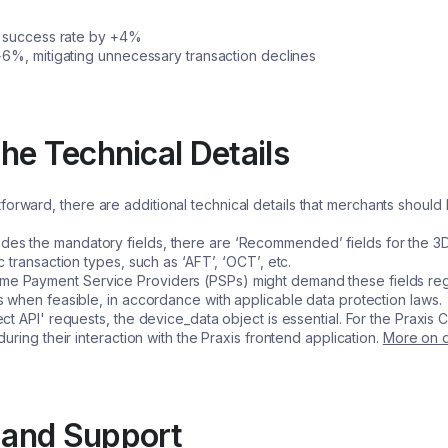
on success rate by +4%
+6%, mitigating unnecessary transaction declines
he Technical Details
forward, there are additional technical details that merchants shou
ides the mandatory fields, there are ‘Recommended’ fields for the 
 transaction types, such as ‘AFT’, ‘OCT’, etc.
e Payment Service Providers (PSPs) might demand these fields rega
 when feasible, in accordance with applicable data protection laws.
ect API' requests, the device_data object is essential. For the Praxis C
uring their interaction with the Praxis frontend application.
More on d
 and Support