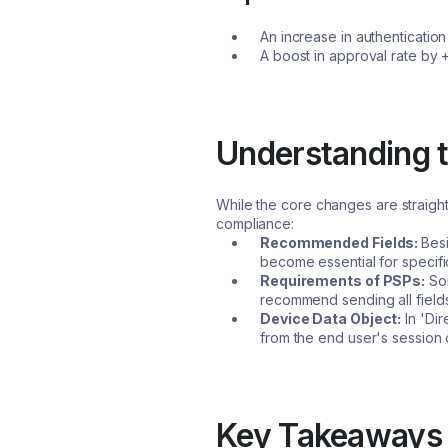
An increase in authenticati
A boost in approval rate by 
Understanding t
While the core changes are straight
compliance:
Recommended Fields:
Bes
become essential for specific
Requirements of PSPs:
Som
recommend sending all fields
Device Data Object:
In 'Dir
from the end user's session d
Key Takeaways