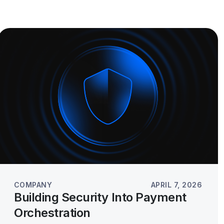
COMPANY
APRIL 7, 2026
Building Security Into Payment
Orchestration