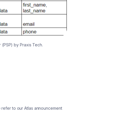
r (PSP) by Praxis Tech.
se refer to our Atlas announcement