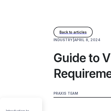
INDUSTRY
|
APRIL 8, 2024
Guide to V
Requireme
PRAXIS TEAM
Introduction to