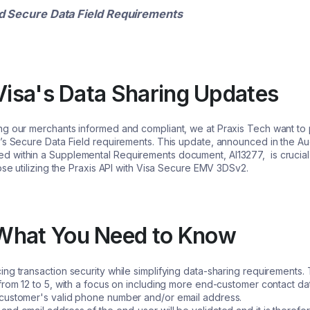
d Secure Data Field Requirements
 Visa's Data Sharing Updates
ng our merchants informed and compliant, we at Praxis Tech want t
’s Secure Data Field requirements. This update, announced in the Au
 within a Supplemental Requirements document, AI13277, is crucial 
ose utilizing the Praxis API with Visa Secure EMV 3DSv2.
What You Need to Know
ng transaction security while simplifying data-sharing requirements. 
from 12 to 5, with a focus on including more end-customer contact dat
 customer's valid phone number and/or email address.