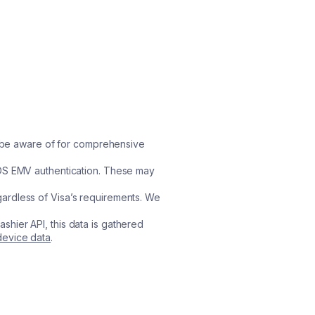
ld be aware of for comprehensive
3DS EMV authentication. These may
rdless of Visa’s requirements. We
ashier API, this data is gathered
evice data
.