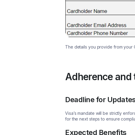
The details you provide from your 
Adherence and t
Deadline for Update
Visa’s mandate will be strictly enf
for the next steps to ensure compl
Expected Benefits