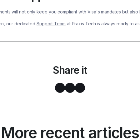
ents will not only keep you compliant with Visa's mandates but also 
tion, our dedicated
Support Team
at Praxis Tech is always ready to as
Share it
More recent articles