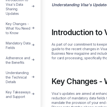
Understanding Visa's Update
Visa's Data
Sharing
Updates
Key Changes -
What You Need
Introduction to
to Know
Mandatory Data
As part of our commitment to keepi
Fields
guide to the recent changes in Visa
Business New magazine and included
for card processing, specifically th
Adherence and
the Benefits
Understanding
the Technical
Key Changes - 
Details
Key Takeaways
Visa's updates are aimed at enhanci
and Support
reduction of mandatory data fields 
mandate the provision of your end