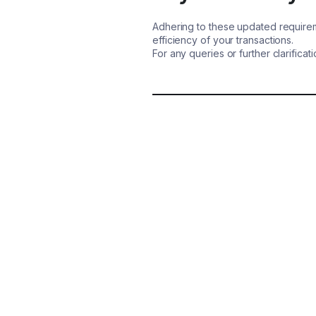
Adhering to these updated requirem
efficiency of your transactions.
For any queries or further clarifica