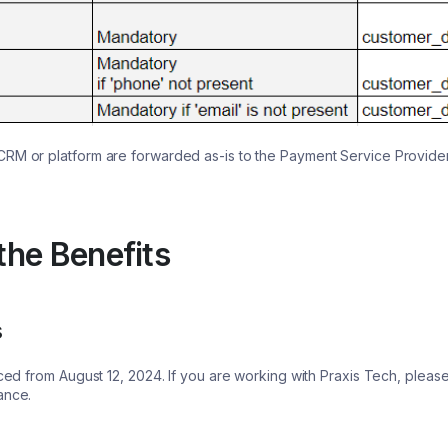
CRM or platform are forwarded as-is to the Payment Service Provide
he Benefits
s
orced from August 12, 2024. If you are working with Praxis Tech, plea
iance.