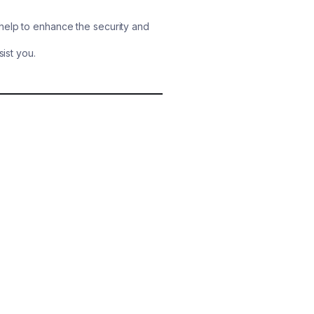
help to enhance the security and
sist you.