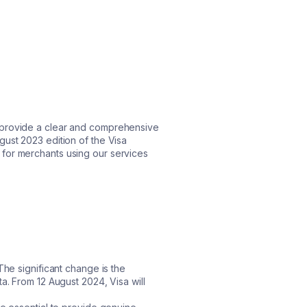
o provide a clear and comprehensive
gust 2023 edition of the Visa
for merchants using our services
The significant change is the
a. From 12 August 2024, Visa will