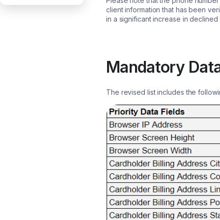
Please note that the phone number a
client information that has been ver
in a significant increase in declined
Mandatory Data
The revised list includes the followi