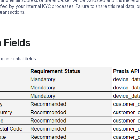
nd email address of the end-user will be validated and it is therefo
ified by your internal KYC processes. Failure to share this real data,
 transactions.
 Fields
ng essential fields: