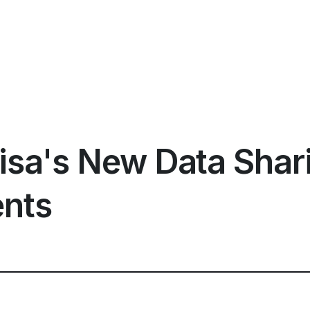
isa's New Data Shar
nts