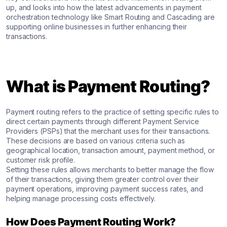
up, and looks into how the latest advancements in payment
orchestration technology like Smart Routing and Cascading are
supporting online businesses in further enhancing their
transactions.
What is Payment Routing?
Payment routing refers to the practice of setting specific rules to
direct certain payments through different Payment Service
Providers (PSPs) that the merchant uses for their transactions.
These decisions are based on various criteria such as
geographical location, transaction amount, payment method, or
customer risk profile.
Setting these rules allows merchants to better manage the flow
of their transactions, giving them greater control over their
payment operations, improving payment success rates, and
helping manage processing costs effectively.
How Does Payment Routing Work?