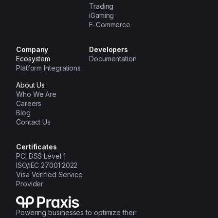
Trading
iGaming
E-Commerce
Company
Developers
Ecosystem
Documentation
Platform Integrations
About Us
Who We Are
Careers
Blog
Contact Us
Certificates
PCI DSS Level 1
ISO/IEC 27001:2022
Visa Verified Service
Provider
Powering businesses to optimize their