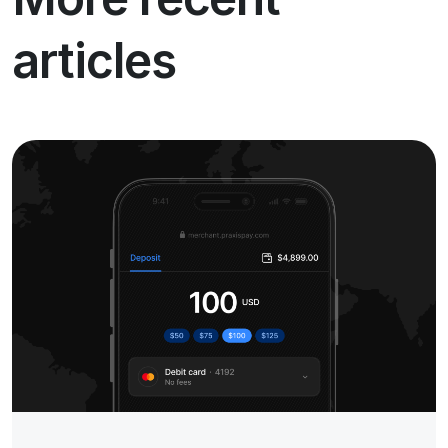
articles