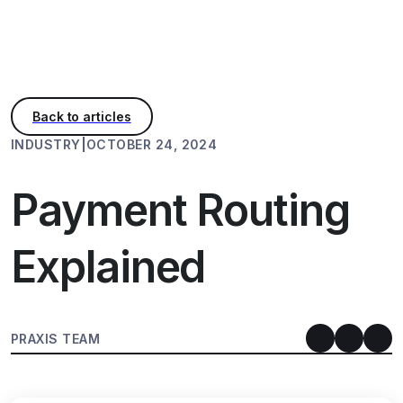
INDUSTRY
|
OCTOBER 24, 2024
Payment Routing
Explained
PRAXIS TEAM