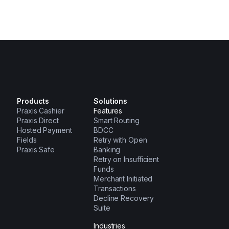
Products
Solutions
Praxis Cashier
Features
Praxis Direct
Smart Routing
Hosted Payment
BDCC
Fields
Retry with Open
Praxis Safe
Banking
Retry on Insufficient
Funds
Merchant Initiated
Transactions
Decline Recovery
Suite
Industries