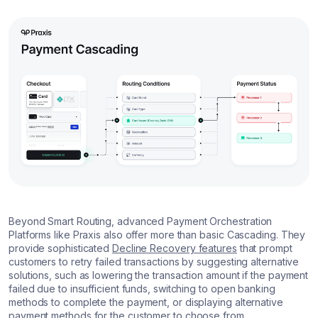
Beyond Smart Routing, advanced Payment Orchestration
Platforms like Praxis also offer more than basic Cascading. They
provide sophisticated
Decline Recovery features
that prompt
customers to retry failed transactions by suggesting alternative
solutions, such as lowering the transaction amount if the payment
failed due to insufficient funds, switching to open banking
methods to complete the payment, or displaying alternative
payment methods for the customer to choose from.