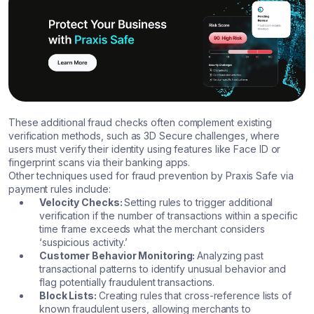
These additional fraud checks often complement existing
verification methods, such as 3D Secure challenges, where
users must verify their identity using features like Face ID or
fingerprint scans via their banking apps.
Other techniques used for fraud prevention by Praxis Safe via
payment rules include:
Velocity Checks:
Setting rules to trigger additional
verification if the number of transactions within a specific
time frame exceeds what the merchant considers
‘suspicious activity.’
Customer Behavior Monitoring:
Analyzing past
transactional patterns to identify unusual behavior and
flag potentially fraudulent transactions.
Block Lists:
Creating rules that cross-reference lists of
known fraudulent users, allowing merchants to