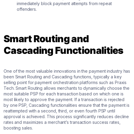
immediately block payment attempts from repeat
offenders.
Smart Routing and
Cascading Functionalities
One of the most valuable innovations in the payment industry has
been Smart Routing and Cascading functions, typically a key
selling point for payment orchestration platforms such as Praxis
Tech. Smart Routing allows merchants to dynamically choose the
most suitable PSP for each transaction based on which one is
most likely to approve the payment. If a transaction is rejected
by one PSP, Cascading functionalities ensure that the payment is
reattempted with a second, third, or even fourth PSP until
approval is achieved. This process significantly reduces decline
rates and maximizes a merchant’s transaction success rates,
boosting sales.