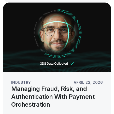
INDUSTRY
APRIL 22, 2026
Managing Fraud, Risk, and
Authentication With Payment
Orchestration