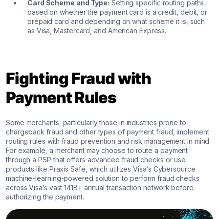
Card Scheme and Type:
Setting specific routing paths
based on whether the payment card is a credit, debit, or
prepaid card and depending on what scheme it is, such
as Visa, Mastercard, and American Express.
Fighting Fraud with
Payment Rules
Some merchants, particularly those in industries prone to
chargeback fraud and other types of payment fraud, implement
routing rules with fraud prevention and risk management in mind.
For example, a merchant may choose to route a payment
through a PSP that offers advanced fraud checks or use
products like Praxis Safe, which utilizes Visa’s Cybersource
machine-learning-powered solution to perform fraud checks
across Visa’s vast 141B+ annual transaction network before
authorizing the payment.