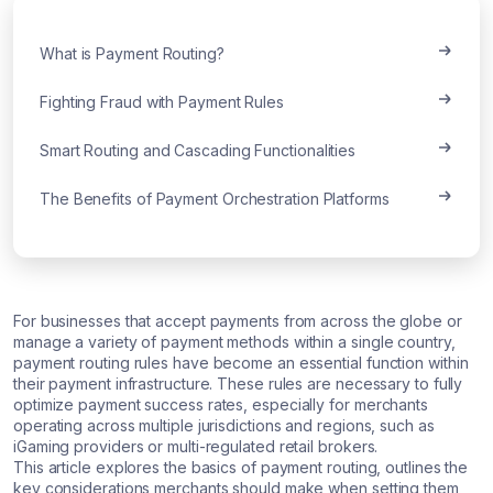
What is Payment Routing?
Fighting Fraud with Payment Rules
Smart Routing and Cascading Functionalities
The Benefits of Payment Orchestration Platforms
For businesses that accept payments from across the globe or
manage a variety of payment methods within a single country,
payment routing rules have become an essential function within
their payment infrastructure. These rules are necessary to fully
optimize payment success rates, especially for merchants
operating across multiple jurisdictions and regions, such as
iGaming providers or multi-regulated retail brokers.
This article explores the basics of payment routing, outlines the
key considerations merchants should make when setting them