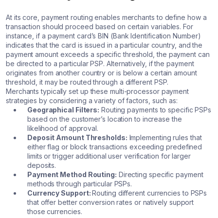
At its core, payment routing enables merchants to define how a
transaction should proceed based on certain variables. For
instance, if a payment card’s BIN (Bank Identification Number)
indicates that the card is issued in a particular country, and the
payment amount exceeds a specific threshold, the payment can
be directed to a particular PSP. Alternatively, if the payment
originates from another country or is below a certain amount
threshold, it may be routed through a different PSP.
Merchants typically set up these multi-processor payment
strategies by considering a variety of factors, such as:
Geographical Filters:
Routing payments to specific PSPs
based on the customer’s location to increase the
likelihood of approval.
Deposit Amount Thresholds:
Implementing rules that
either flag or block transactions exceeding predefined
limits or trigger additional user verification for larger
deposits.
Payment Method Routing:
Directing specific payment
methods through particular PSPs.
Currency Support:
Routing different currencies to PSPs
that offer better conversion rates or natively support
those currencies.