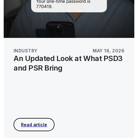
INDUSTRY
MAY 18, 2026
An Updated Look at What PSD3
and PSR Bring