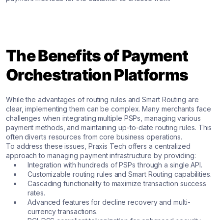
The Benefits of Payment
Orchestration Platforms
While the advantages of routing rules and Smart Routing are
clear, implementing them can be complex. Many merchants face
challenges when integrating multiple PSPs, managing various
payment methods, and maintaining up-to-date routing rules. This
often diverts resources from core business operations.
To address these issues, Praxis Tech offers a centralized
approach to managing payment infrastructure by providing:
Integration with hundreds of PSPs through a single API.
Customizable routing rules and Smart Routing capabilities.
Cascading functionality to maximize transaction success
rates.
Advanced features for decline recovery and multi-
currency transactions.