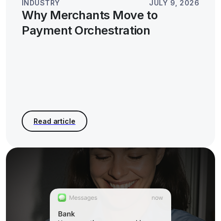
INDUSTRY
JULY 9, 2026
Why Merchants Move to
Payment Orchestration