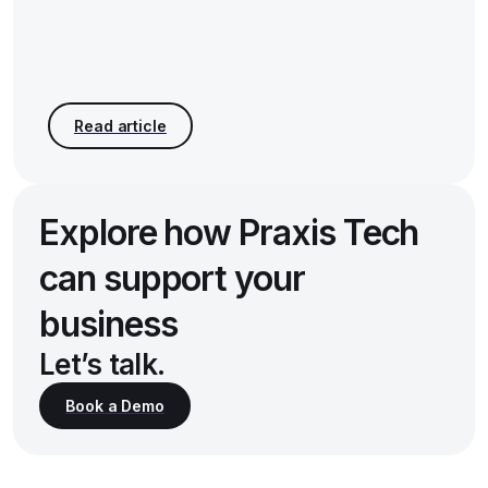
Explore how Praxis Tech
can support your
business
Let’s talk.