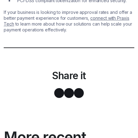
PCI-DSS compliant tokenization for enhanced security.
If your business is looking to improve approval rates and offer a
better payment experience for customers,
connect with Praxis
Tech
to learn more about how our solutions can help scale your
payment operations effectively.
Share it
More recent