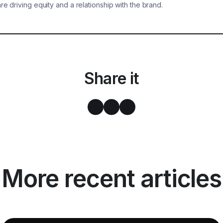
are driving equity and a relationship with the brand.
Share it
More recent articles