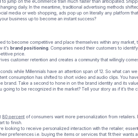
to jump on the eCommerce train much faster than anticipated. Shippin
hanging daily. In the meantime, traditional advertising methods shift
social media or web shopping, ads pop up on literally any platform th
 your business up to become an instant success?
ed to become competitive and place themselves within any market, 
w it’s
brand positioning
. Companies need their customers to identify 
itive price.
ves customer retention and creates a community that willingly come
econds while Millennials have an attention span of 12. So what can we
ontent consumption has shifted to short video and audio clips. You ha
ith the brand. Take a second to hone in on the brand identity and its 
oing to be recognized in the market? Tell your story as if it’s the cl
t
80 percent
of consumers want more personalization from retailers. 
t to finish.
e looking to receive personalized interaction with the retailer; essen
eir preferences i.e. buying the items or services that fit their wants