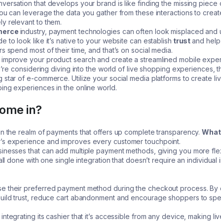
versation that develops your brand is like finding the missing piece o
you can leverage the data you gather from these interactions to creat
ly relevant to them.
erce
industry, payment technologies can often look misplaced and u
 to look like it’s native to your website can establish
trust
and help
s spend most of their time, and that’s on social media.
 improve your product search and create a streamlined mobile experie
ou’re considering diving into the world of live shopping experiences, t
 star of e-commerce. Utilize your social media platforms to create l
ing experiences in the online world.
ome in?
in the realm of payments that offers up complete transparency.
What 
r’s experience and improves every customer touchpoint.
inesses that can add multiple payment methods, giving you more flexi
 all done with one single integration that doesn’t require an individua
se their preferred payment method during the checkout process. By 
 build trust, reduce cart abandonment and encourage shoppers to s
integrating its cashier that it’s accessible from any device, making