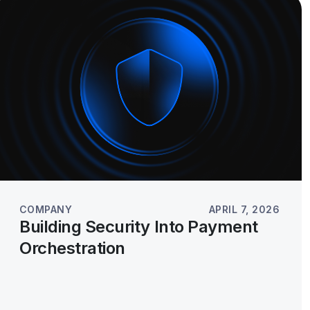
COMPANY
APRIL 7, 2026
Building Security Into Payment
Orchestration