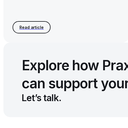
Explore how Pra
can support you
Let’s talk.