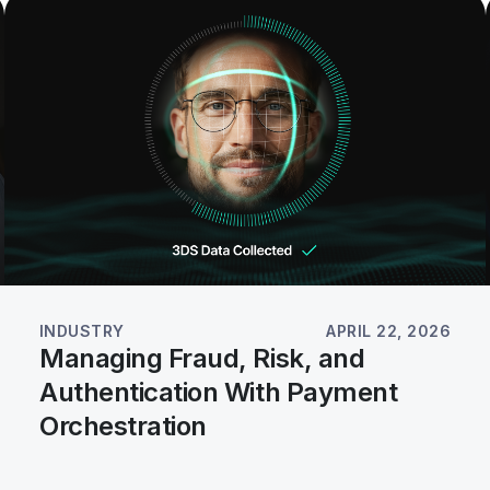
INDUSTRY
APRIL 22, 2026
Managing Fraud, Risk, and
Authentication With Payment
Orchestration