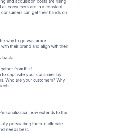
g and acquisition costs are rising
ed as consumers are in a constant
at consumers can get their hands on.
the way to go was
price
with their brand and align with their
s back.
 gather from this?
ve to captivate your consumer by
values. Who are your customers? Why
ients.
Personalization now extends to the
tially persuading them to allocate
 and needs best.