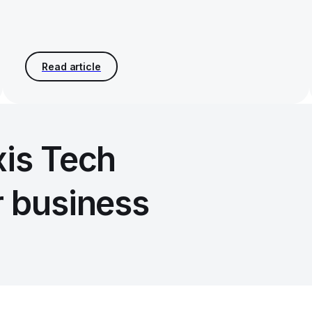
xis Tech
r business