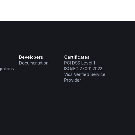
Developers
Certificates
Documentation
PCI DSS Level 1
grations
ISO/IEC 27001:2022
Visa Verified Service
Provider