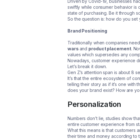
Driven by Covid-19, businesses had 
swiftly while consumer behavior is c
state of purchasing. Be it through 
So the question is: how do you set
Brand Positioning
Traditionally when companies need
wars
and
product placement
. No
values which supersedes any compet
Nowadays, customer experience dri
Let’s break it down.
Gen Z’s attention span is about 8 s
It’s that the entire ecosystem of c
telling their story as if it’s one w
does your brand exist? How are you g
Personalization
Numbers don’t lie, studies show tha
entire customer experience from star
What this means is that customers ar
their time and money according to th