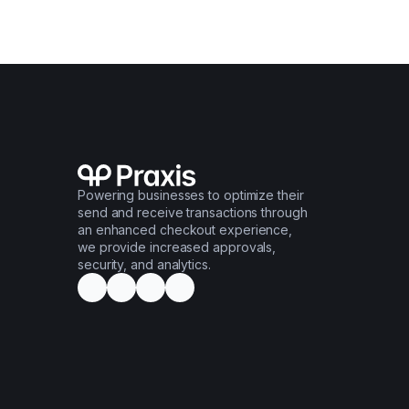
Powering businesses to optimize their
send and receive transactions through
an enhanced checkout experience,
we provide increased approvals,
security, and analytics.