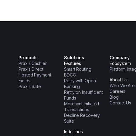
Products
Solutions
Company
Praxis Cashier
Features
Ecosystem
Praxis Direct
Smart Routing
Platform Inte
Hosted Payment
BDCC
About Us
Fields
Retry with Open
Who We Are
Praxis Safe
Banking
Careers
Retry on Insufficient
Blog
Funds
Contact Us
Merchant Initiated
Transactions
Decline Recovery
Suite
Industries