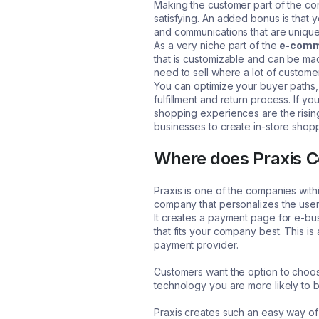
Making the customer part of the con
satisfying. An added bonus is that 
and communications that are unique
As a very niche part of the
e-comm
that is customizable and can be made
need to sell where a lot of customer
You can optimize your buyer paths,
fulfillment and return process. If y
shopping experiences are the rising
businesses to create in-store shopp
Where does Praxis C
Praxis is one of the companies with
company that personalizes the use
It creates a payment page for e-bus
that fits your company best. This is
payment provider.
Customers want the option to choo
technology you are more likely to
Praxis creates such an easy way of 