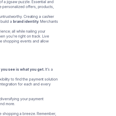
f a jigsaw puzzle. Essential and
e personalized offers, products,
ntrustworthy. Creating a cashier
 build a
brand identity
. Merchants
nce; all while nailing your
hen you’re right on track. Live
ive shopping events and allow
you see is what you get.
It’s a
bility to find the payment solution
l integration for each and every
diversifying your payment
pend more.
 live shopping a breeze. Remember,