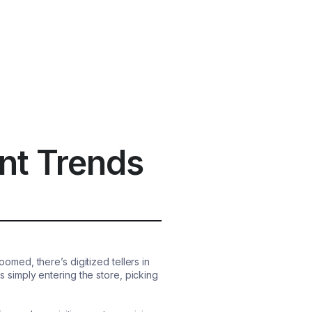
nt Trends
ed, there’s digitized tellers in
simply entering the store, picking