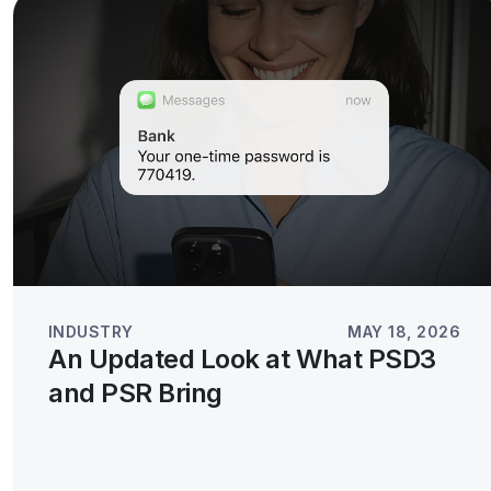
INDUSTRY
MAY 18, 2026
An Updated Look at What PSD3
and PSR Bring