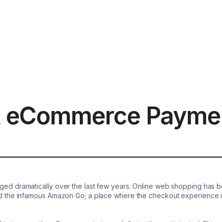
t eCommerce Payme
 dramatically over the last few years. Online web shopping has boom
the infamous Amazon Go; a place where the checkout experience is 
.