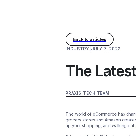
INDUSTRY
|
JULY 7, 2022
The Lates
PRAXIS TECH TEAM
The world of eCommerce has changed
grocery stores and Amazon created 
up your shopping, and walking out