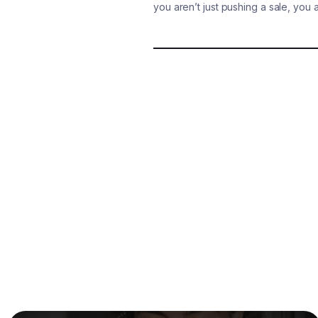
you aren’t just pushing a sale, you 