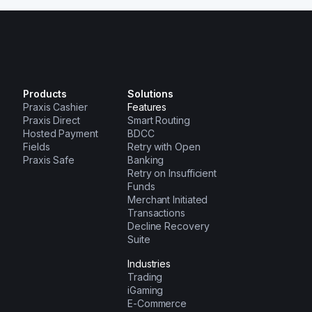
Products
Solutions
Praxis Cashier
Features
Praxis Direct
Smart Routing
Hosted Payment
BDCC
Fields
Retry with Open
Praxis Safe
Banking
Retry on Insufficient
Funds
Merchant Initiated
Transactions
Decline Recovery
Suite
Industries
Trading
iGaming
E-Commerce