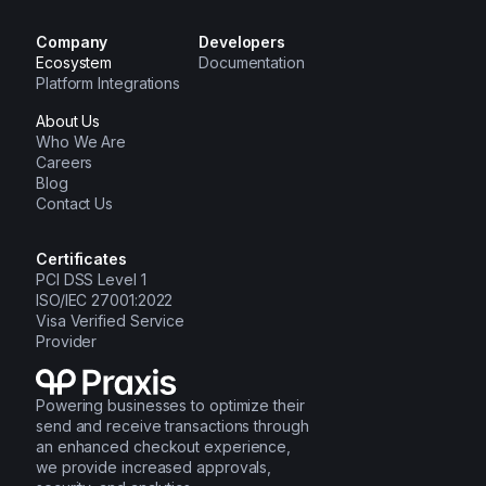
Company
Developers
Ecosystem
Documentation
Platform Integrations
About Us
Who We Are
Careers
Blog
Contact Us
Certificates
PCI DSS Level 1
ISO/IEC 27001:2022
Visa Verified Service
Provider
Powering businesses to optimize their
send and receive transactions through
an enhanced checkout experience,
we provide increased approvals,