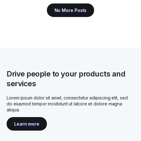
Drive people to your products and
services
Lorem ipsum dolor sit amet, consectetur adipiscing elit, sed
do eiusmod tempor incididunt ut labore et dolore magna
aliqua.