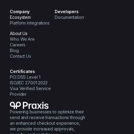
Company
Developers
Ecosystem
Documentation
Platform Integrations
About Us
Who We Are
Careers
Blog
Contact Us
Certificates
PCI DSS Level 1
ISO/IEC 27001:2022
Visa Verified Service
Provider
Powering businesses to optimize their
send and receive transactions through
an enhanced checkout experience,
we provide increased approvals,