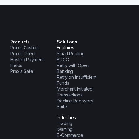
Products
Solutions
Praxis Cashier
Features
Praxis Direct
Smart Routing
Hosted Payment
BDCC
Fields
Retry with Open
Praxis Safe
Banking
Retry on Insufficient
Funds
Merchant Initiated
Transactions
Decline Recovery
Suite
Industries
Trading
iGaming
E-Commerce