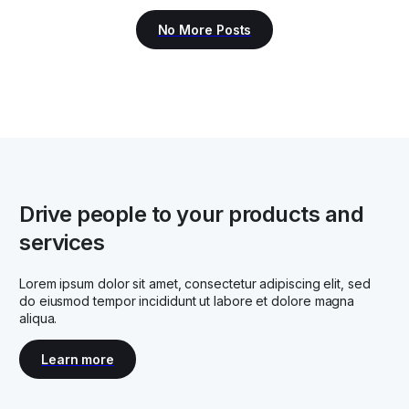
Drive people to your products and
services
Lorem ipsum dolor sit amet, consectetur adipiscing elit, sed
do eiusmod tempor incididunt ut labore et dolore magna
aliqua.