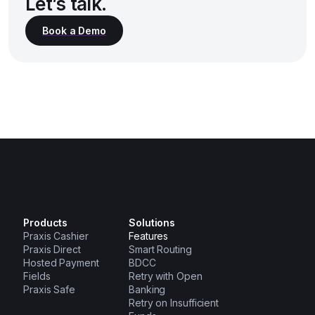
Let’s talk.
Products
Solutions
Praxis Cashier
Features
Praxis Direct
Smart Routing
Hosted Payment
BDCC
Fields
Retry with Open
Praxis Safe
Banking
Retry on Insufficient