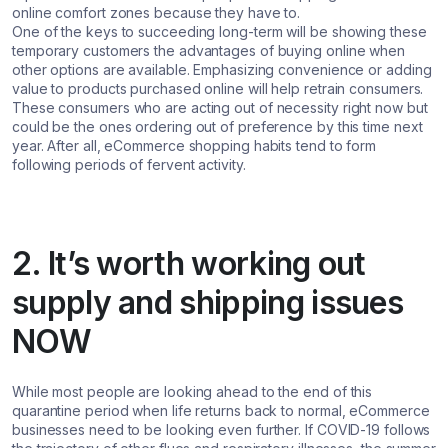
online comfort zones because they have to.
One of the keys to succeeding long-term will be showing these
temporary customers the advantages of buying online when
other options are available. Emphasizing convenience or adding
value to products purchased online will help retrain consumers.
These consumers who are acting out of necessity right now but
could be the ones ordering out of preference by this time next
year. After all, eCommerce shopping habits tend to form
following periods of fervent activity.
2. It’s worth working out
supply and shipping issues
NOW
While most people are looking ahead to the end of this
quarantine period when life returns back to normal, eCommerce
businesses need to be looking even further. If COVID-19 follows