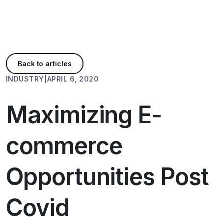
INDUSTRY
|
APRIL 6, 2020
Maximizing E-
commerce
Opportunities Post
Covid