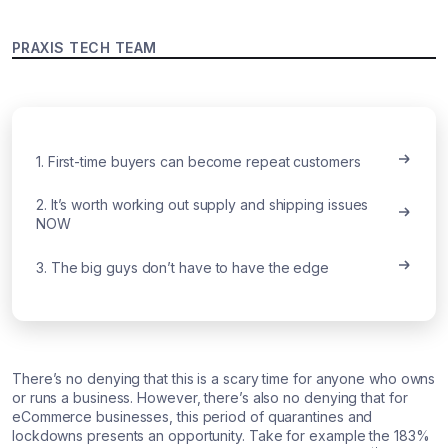
PRAXIS TECH TEAM
1. First-time buyers can become repeat customers
2. It’s worth working out supply and shipping issues
NOW
3. The big guys don’t have to have the edge
There’s no denying that this is a scary time for anyone who owns
or runs a business. However, there’s also no denying that for
eCommerce businesses, this period of quarantines and
lockdowns presents an opportunity. Take for example the 183%