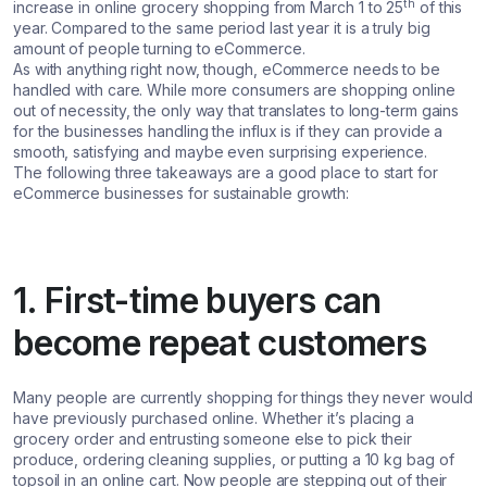
th
increase in online grocery shopping from March 1 to 25
of this
year. Compared to the same period last year it is a truly big
amount of people turning to eCommerce.
As with anything right now, though, eCommerce needs to be
handled with care. While more consumers are shopping online
out of necessity, the only way that translates to long-term gains
for the businesses handling the influx is if they can provide a
smooth, satisfying and maybe even surprising experience.
The following three takeaways are a good place to start for
eCommerce businesses for sustainable growth:
1. First-time buyers can
become repeat customers
Many people are currently shopping for things they never would
have previously purchased online. Whether it’s placing a
grocery order and entrusting someone else to pick their
produce, ordering cleaning supplies, or putting a 10 kg bag of
topsoil in an online cart. Now people are stepping out of their