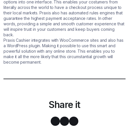
options into one interface. This enables your costumers from
literally across the world to have a checkout process unique to
their local markets. Praxis also has automated rules engines that
guarantee the highest payment acceptance rates. In other
words, providing a simple and smooth customer experience that
will inspire trust in your customers and keep buyers coming
back.
Praxis Cashier integrates with WooCommerce sites and also has
a WordPress plugin. Making it possible to use this smart and
powerful solution with any online store. This enables you to
make it all the more likely that this circumstantial growth will
become permanent.
Share it