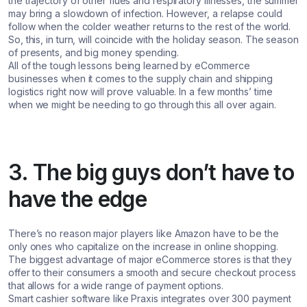
the trajectory of other flues and respiratory illnesses, the summer
may bring a slowdown of infection. However, a relapse could
follow when the colder weather returns to the rest of the world.
So, this, in turn, will coincide with the holiday season. The season
of presents, and big money spending.
All of the tough lessons being learned by eCommerce
businesses when it comes to the supply chain and shipping
logistics right now will prove valuable. In a few months’ time
when we might be needing to go through this all over again.
3. The big guys don’t have to
have the edge
There’s no reason major players like Amazon have to be the
only ones who capitalize on the increase in online shopping.
The biggest advantage of major eCommerce stores is that they
offer to their consumers a smooth and secure checkout process
that allows for a wide range of payment options.
Smart cashier software like Praxis integrates over 300 payment