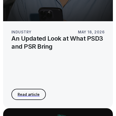
INDUSTRY
MAY 18, 2026
An Updated Look at What PSD3
and PSR Bring