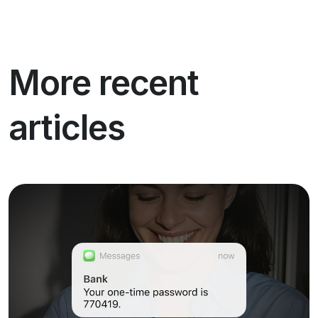
More recent
articles