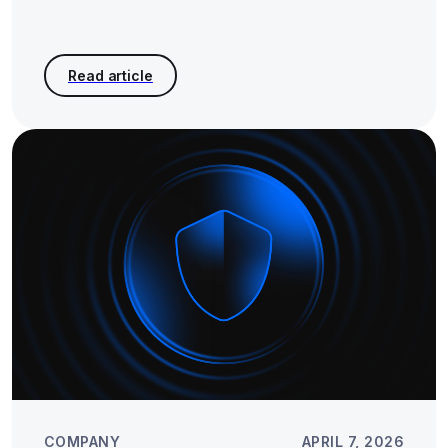
COMPANY
APRIL 7, 2026