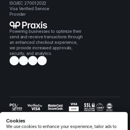
ISO/IEC 27001:2022
Visa Verified Service
Provider
Powering businesses to optimize their
send and receive transactions through
an enhanced checkout experience,
we provide increased approvals,
security, and analytics.
© 2016-2026 Praxis Tech Ltd. All rights reserved.
Terms and Conditions
•
Privacy Policy
•
Cookies Settings
•
Cookies
Information Security Policy
•
Client Acceptance Policy
We use cookies to enhance your experience, tailor ads to