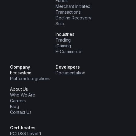
Funds
Merchant Initiated
Transactions
Decline Recovery
Suite
Industries
Trading
iGaming
E-Commerce
Company
Developers
Ecosystem
Documentation
Platform Integrations
About Us
Who We Are
Careers
Blog
Contact Us
Certificates
PCI DSS Level 1