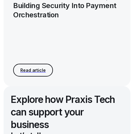
Building Security Into Payment
Orchestration
Explore how Praxis Tech
can support your
business