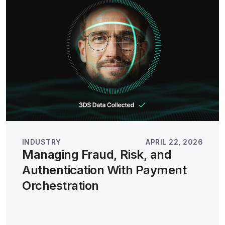
INDUSTRY
APRIL 22, 2026
Managing Fraud, Risk, and
Authentication With Payment
Orchestration